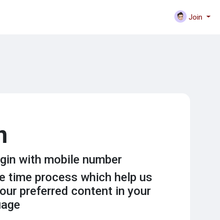
Join
n
gin with mobile number
ne time process which help us
our preferred content in your
uage