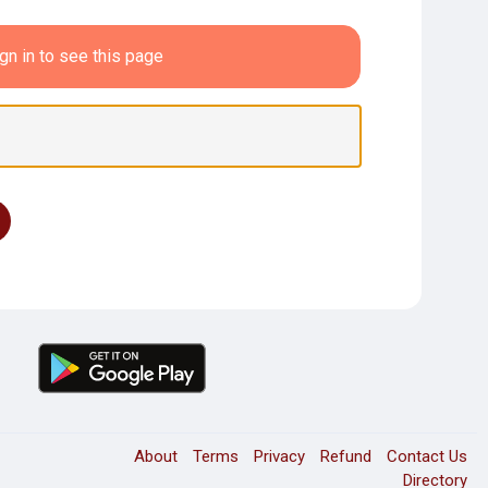
gn in to see this page
About
Terms
Privacy
Refund
Contact Us
Directory