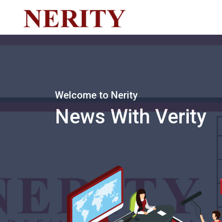
Welcome to Nerity
News With Verity