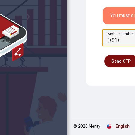
›
You must si
Mobile number
Send OTP
© 2026 Nerity
English