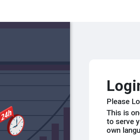
Logi
Please Lo
This is o
to serve y
own lang