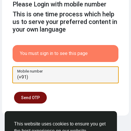
Please Login with mobile number
This is one time process which help
us to serve your preferred content in
your own language
You must sign in to see this page
Mobile number
Send OTP
This website uses cookies to ensure you get
the best experience on our website