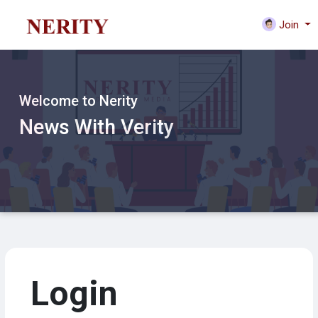
Join
Welcome to Nerity
News With Verity
Login