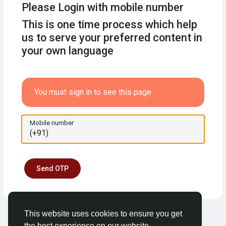
Please Login with mobile number
This is one time process which help
us to serve your preferred content in
your own language
You must sign in to see this page
Mobile number
Send OTP
This website uses cookies to ensure you get
the best experience on our website