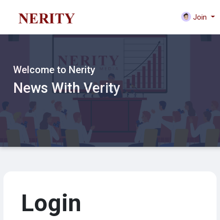
Join
Welcome to Nerity
News With Verity
Login