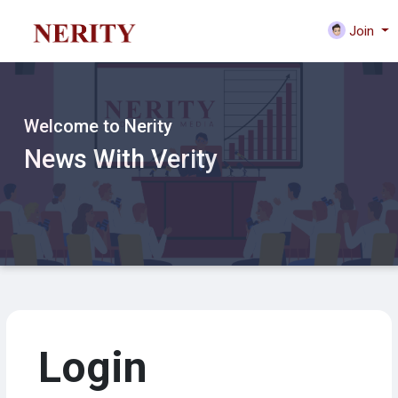
Join
Welcome to Nerity
News With Verity
Login