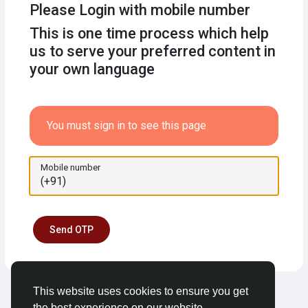
Please Login with mobile number
This is one time process which help
us to serve your preferred content in
your own language
You must sign in to see this page
Mobile number
Send OTP
This website uses cookies to ensure you get
the best experience on our website