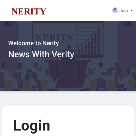
Join
Welcome to Nerity
News With Verity
Login