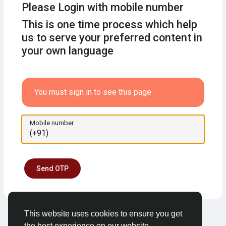
Please Login with mobile number
This is one time process which help
us to serve your preferred content in
your own language
You must sign in to see this page
Mobile number
Send OTP
This website uses cookies to ensure you get
the best experience on our website