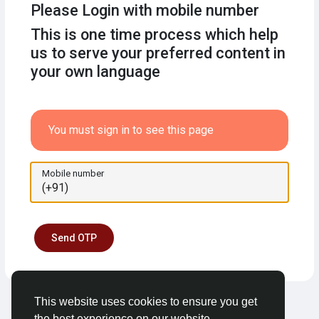
Please Login with mobile number
This is one time process which help
us to serve your preferred content in
your own language
You must sign in to see this page
Mobile number
Send OTP
This website uses cookies to ensure you get
the best experience on our website