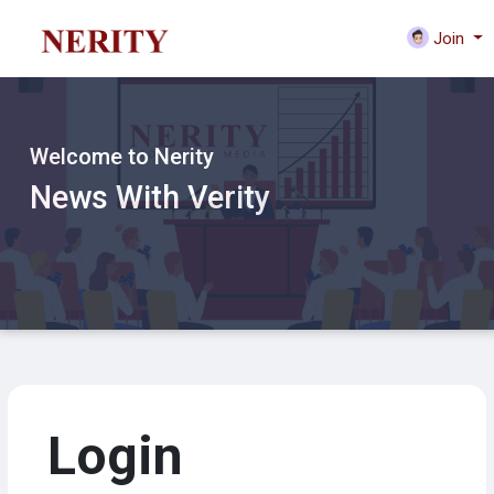
Join
Welcome to Nerity
News With Verity
Login